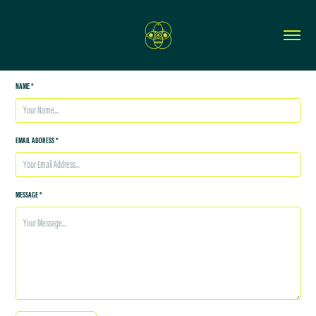
NAME *
EMAIL ADDRESS *
MESSAGE *