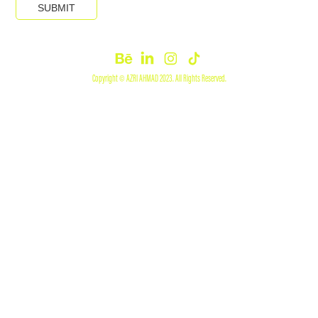
SUBMIT
Copyright © AZRI AHMAD 2023. All Rights Reserved.